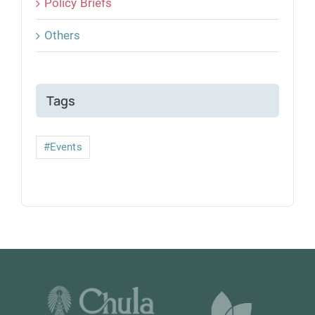
Policy Briefs
Others
Tags
#Events