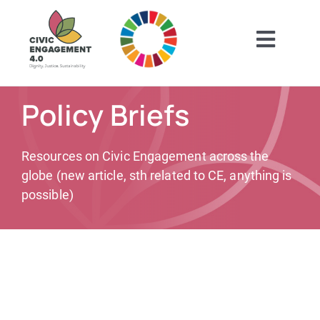
Skip
to
content
Toggl
Navig
Home
Policy Briefs
ABOUT
Resources on Civic Engagement across the
globe (new article, sth related to CE, anything is
GET INSPIRED
possible)
GET INVOLVED
CONTACT