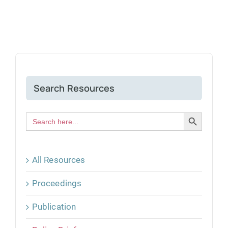
Search Resources
Search Button
Search
for:
All Resources
Proceedings
Publication