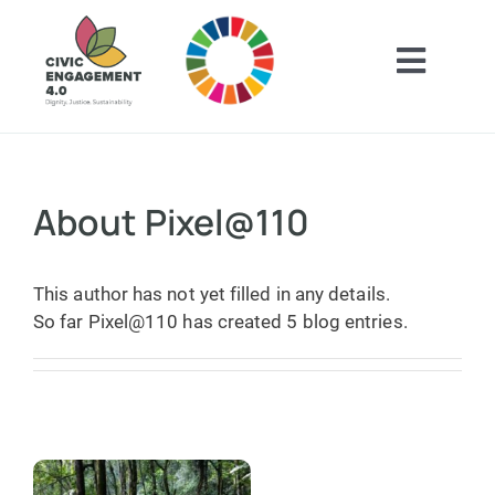
Skip
to
content
Toggl
Navig
Home
ABOUT
About
Pixel@110
GET INSPIRED
This author has not yet filled in any details.
So far Pixel@110 has created 5 blog entries.
GET INVOLVED
CONTACT