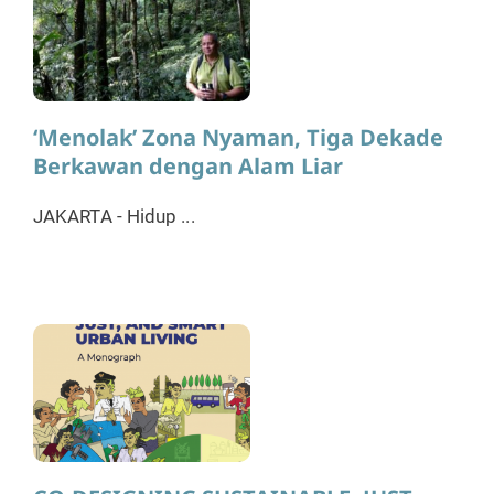
‘Menolak’ Zona Nyaman, Tiga Dekade
Berkawan dengan Alam Liar
JAKARTA - Hidup ...