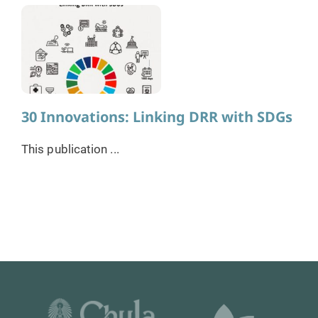
30 Innovations: Linking DRR with SDGs
This publication ...