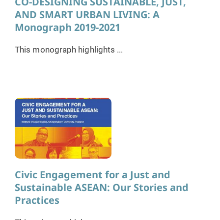
CO-DESIGNING SUSTAINABLE, JUST,
AND SMART URBAN LIVING: A
Monograph 2019-2021
This monograph highlights ...
Civic Engagement for a Just and
Sustainable ASEAN: Our Stories and
Practices