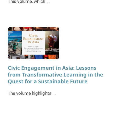
This volume, which ...
Civic Engagement in Asia: Lessons
from Transformative Learning in the
Quest for a Sustainable Future
The volume highlights ...