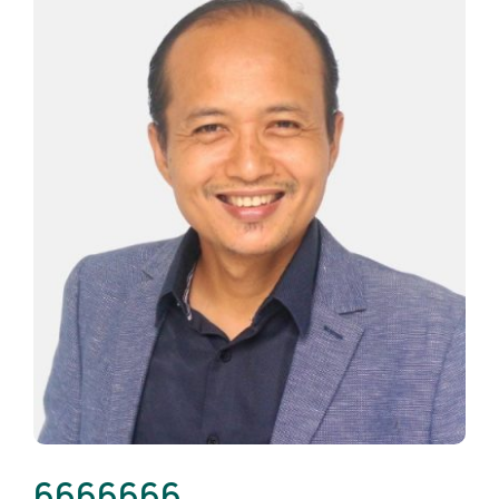
6666666