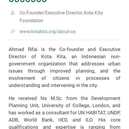
Co-Founder/Executive Director, Kota Kita
Foundation
www.kotakita.org/about-us
Ahmad Rifai is the Co-founder and Executive
Director of Kota Kita, an Indonesian non-
government organization that addresses urban
issues through improved planning, and the
involvement of citizens in processes of
understanding and intervening in the city.
He received his M.Sc. from the Development
Planning Unit, University of College, London, and
has worked as a consultant for UN HABITAT, UNDP,
ADB, World Bank, IIED, and ILO. His core
qualifications and expertise is ranging from