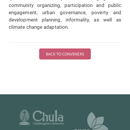
community organizing, participation and public
engagement, urban governance, poverty and
development planning, informality, as well as
climate change adaptation.
BACK TO CONVENERS